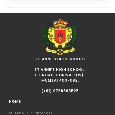
ST. ANNE'S HIGH SCHOOL
ST ANNE'S HIGH SCHOOL,
L.T ROAD, BORIVALI (W).
MUMBAI 400-092.
(+91) 9769563525
HOME
St. Anne Our Patroness