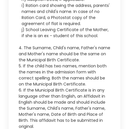
i) Ration card showing the address, parents'
names and child's name. In case of no
Ration Card, a Photostat copy of the
agreement of flat is required.
j) School Leaving Certificate of the Mother,
if she is an ex - student of this school.
4. The Surname, Child's name, Father's name
and Mother's name should be the same on
the Municipal Birth Certificate.
5. If the child has two names, mention both
the names in the admission form with
correct spelling. Both the names should be
on the Municipal Birth Certificate.
6. If the Municipal Birth Certificate is in any
language other than English, an Affidavit in
English should be made and should include
the Surname, Child's name, Father's name,
Mother's name, Date of Birth and Place of
Birth. This affidavit has to be submitted in
original.