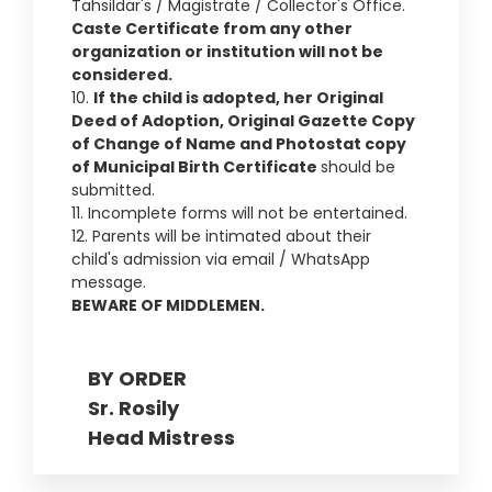
Tahsildar's / Magistrate / Collector's Office.
Caste Certificate from any other
organization or institution will not be
considered.
10.
If the child is adopted, her Original
Deed of Adoption, Original Gazette Copy
of Change of Name and Photostat copy
of Municipal Birth Certificate
should be
submitted.
11. Incomplete forms will not be entertained.
12. Parents will be intimated about their
child's admission via email / WhatsApp
message.
BEWARE OF MIDDLEMEN.
BY ORDER
Sr. Rosily
Head Mistress