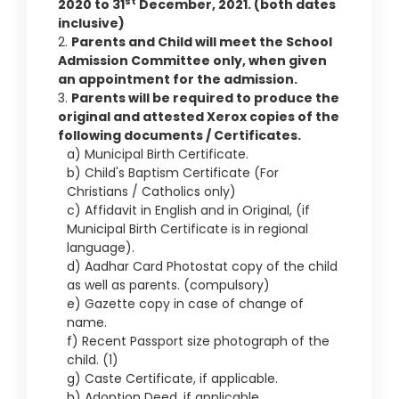
st
2020 to 31
December, 2021. (both dates
inclusive)
2.
Parents and Child will meet the School
Admission Committee only, when given
an appointment for the admission.
3.
Parents will be required to produce the
original and attested Xerox copies of the
following documents / Certificates.
a) Municipal Birth Certificate.
b) Child's Baptism Certificate (For
Christians / Catholics only)
c) Affidavit in English and in Original, (if
Municipal Birth Certificate is in regional
language).
d) Aadhar Card Photostat copy of the child
as well as parents. (compulsory)
e) Gazette copy in case of change of
name.
f) Recent Passport size photograph of the
child. (1)
g) Caste Certificate, if applicable.
h) Adoption Deed, if applicable.