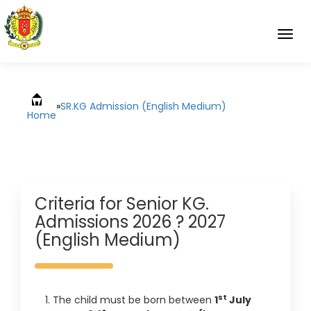
Togg
navig
»
SR.KG Admission (English Medium)
Home
Criteria for Senior KG.
Admissions 2026 ? 2027
(English Medium)
st
1. The child must be born between
1
July