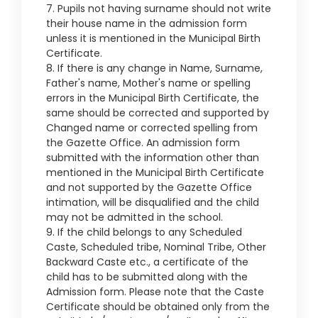
7. Pupils not having surname should not write
their house name in the admission form
unless it is mentioned in the Municipal Birth
Certificate.
8. If there is any change in Name, Surname,
Father's name, Mother's name or spelling
errors in the Municipal Birth Certificate, the
same should be corrected and supported by
Changed name or corrected spelling from
the Gazette Office. An admission form
submitted with the information other than
mentioned in the Municipal Birth Certificate
and not supported by the Gazette Office
intimation, will be disqualified and the child
may not be admitted in the school.
9. If the child belongs to any Scheduled
Caste, Scheduled tribe, Nominal Tribe, Other
Backward Caste etc., a certificate of the
child has to be submitted along with the
Admission form. Please note that the Caste
Certificate should be obtained only from the