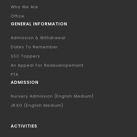
Who We Are
Office
GENERAL INFORMATION
Admission & Withdrawal
Dates To Remember
SSC Toppers
An Appeal For Redevelopement
PTA
ADMISSION
Nursery Admission (English Medium)
JR.KG (English Medium)
ACTIVITIES