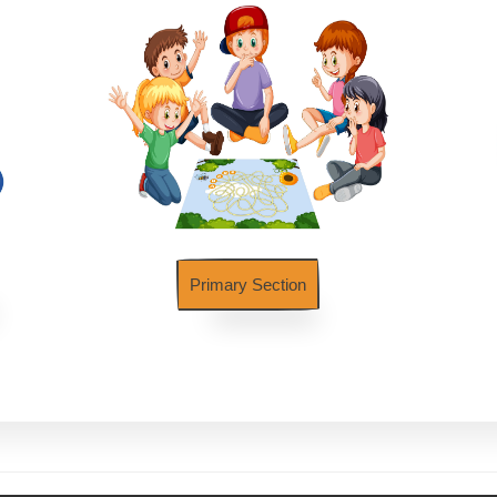
Primary Section