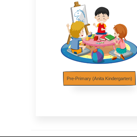
Pre-Primary (Anita Kindergarten)