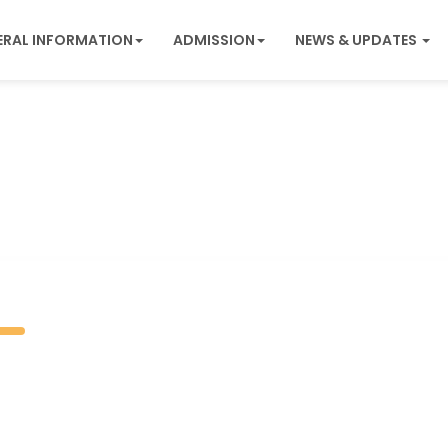
ERAL INFORMATION
ADMISSION
NEWS & UPDATES