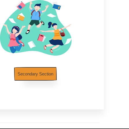
Secondary Section