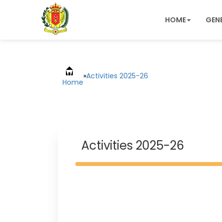
HOME
GEN
»
Activities 2025-26
Home
Activities 2025-26