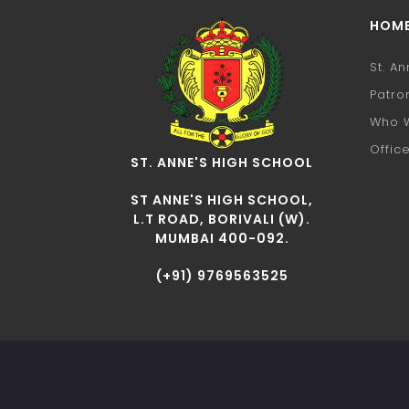
HOM
St. A
Patro
Who 
Offic
ST. ANNE'S HIGH SCHOOL
ST ANNE'S HIGH SCHOOL,
L.T ROAD, BORIVALI (W).
MUMBAI 400-092.
(+91) 9769563525