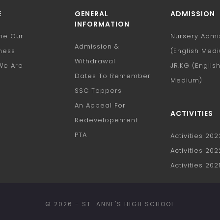
E
GENERAL
ADMISSION
INFORMATION
nne Our
Nursery Admi
Admission &
ness
(English Med
Withdrawal
We Are
JR.KG (Englis
Dates To Remember
e
Medium)
SSC Toppers
An Appeal For
ACTIVITIES
Redevelopement
PTA
Activities 20
Activities 20
Activities 202
© 2026 - ST. ANNE'S HIGH SCHOOL