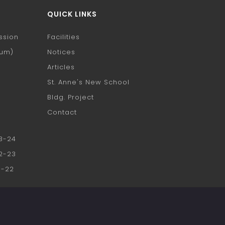
QUICK LINKS
ssion
Facilities
ium)
Notices
h
Articles
St. Anne's New School
Bldg. Project
Contact
23-24
22-23
1-22