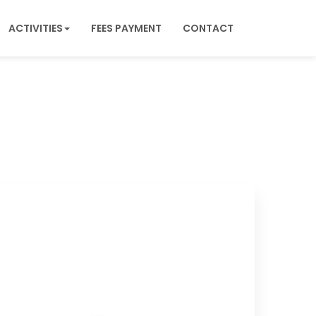
ACTIVITIES
FEES PAYMENT
CONTACT